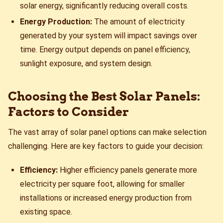
solar energy, significantly reducing overall costs.
Energy Production:
The amount of electricity
generated by your system will impact savings over
time. Energy output depends on panel efficiency,
sunlight exposure, and system design.
Choosing the Best Solar Panels:
Factors to Consider
The vast array of solar panel options can make selection
challenging. Here are key factors to guide your decision:
Efficiency:
Higher efficiency panels generate more
electricity per square foot, allowing for smaller
installations or increased energy production from
existing space.