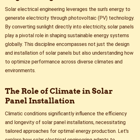
Solar electrical engineering leverages the sun's energy to
generate electricity through photovoltaic (PV) technology.
By converting sunlight directly into electricity, solar panels
play a pivotal role in shaping sustainable energy systems
globally. This discipline encompasses not just the design
and installation of solar panels but also understanding how
to optimize performance across diverse climates and
environments.
The Role of Climate in Solar
Panel Installation
Climatic conditions significantly influence the efficiency
and longevity of solar panel installations, necessitating
tailored approaches for optimal energy production. Let's
explore how solar electrical engineering adapts to