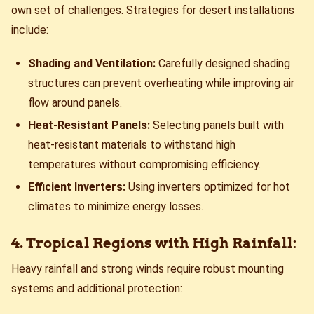
own set of challenges. Strategies for desert installations
include:
Shading and Ventilation:
Carefully designed shading
structures can prevent overheating while improving air
flow around panels.
Heat-Resistant Panels:
Selecting panels built with
heat-resistant materials to withstand high
temperatures without compromising efficiency.
Efficient Inverters:
Using inverters optimized for hot
climates to minimize energy losses.
4. Tropical Regions with High Rainfall:
Heavy rainfall and strong winds require robust mounting
systems and additional protection: