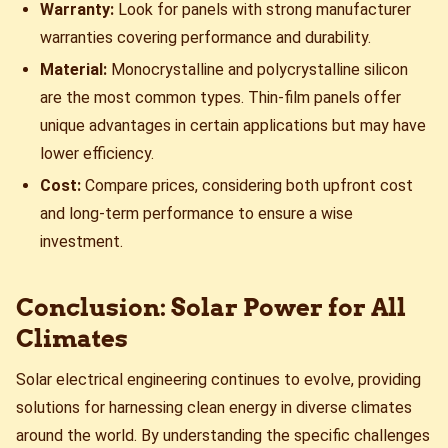
Warranty:
Look for panels with strong manufacturer
warranties covering performance and durability.
Material:
Monocrystalline and polycrystalline silicon
are the most common types. Thin-film panels offer
unique advantages in certain applications but may have
lower efficiency.
Cost:
Compare prices, considering both upfront cost
and long-term performance to ensure a wise
investment.
Conclusion: Solar Power for All
Climates
Solar electrical engineering continues to evolve, providing
solutions for harnessing clean energy in diverse climates
around the world. By understanding the specific challenges