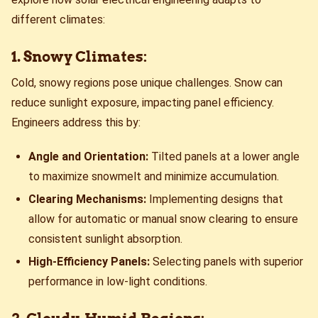
different climates:
1. Snowy Climates:
Cold, snowy regions pose unique challenges. Snow can
reduce sunlight exposure, impacting panel efficiency.
Engineers address this by:
Angle and Orientation:
Tilted panels at a lower angle
to maximize snowmelt and minimize accumulation.
Clearing Mechanisms:
Implementing designs that
allow for automatic or manual snow clearing to ensure
consistent sunlight absorption.
High-Efficiency Panels:
Selecting panels with superior
performance in low-light conditions.