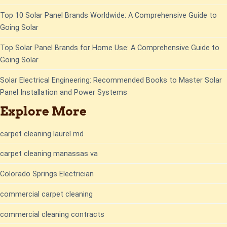
Top 10 Solar Panel Brands Worldwide: A Comprehensive Guide to
Going Solar
Top Solar Panel Brands for Home Use: A Comprehensive Guide to
Going Solar
Solar Electrical Engineering: Recommended Books to Master Solar
Panel Installation and Power Systems
Explore More
carpet cleaning laurel md
carpet cleaning manassas va
Colorado Springs Electrician
commercial carpet cleaning
commercial cleaning contracts