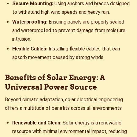
Secure Mounting:
Using anchors and braces designed
to withstand high wind speeds and heavy rain.
Waterproofing:
Ensuring panels are properly sealed
and waterproofed to prevent damage from moisture
intrusion.
Flexible Cables:
Installing flexible cables that can
absorb movement caused by strong winds.
Benefits of Solar Energy: A
Universal Power Source
Beyond climate adaptation, solar electrical engineering
offers a multitude of benefits across all environments:
Renewable and Clean:
Solar energy is a renewable
resource with minimal environmental impact, reducing