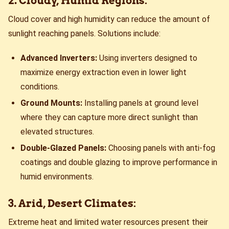
2. Cloudy, Humid Regions:
Cloud cover and high humidity can reduce the amount of
sunlight reaching panels. Solutions include:
Advanced Inverters:
Using inverters designed to
maximize energy extraction even in lower light
conditions.
Ground Mounts:
Installing panels at ground level
where they can capture more direct sunlight than
elevated structures.
Double-Glazed Panels:
Choosing panels with anti-fog
coatings and double glazing to improve performance in
humid environments.
3. Arid, Desert Climates:
Extreme heat and limited water resources present their