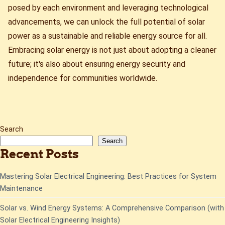
posed by each environment and leveraging technological
advancements, we can unlock the full potential of solar
power as a sustainable and reliable energy source for all.
Embracing solar energy is not just about adopting a cleaner
future; it's also about ensuring energy security and
independence for communities worldwide.
Search
Search
Recent Posts
Mastering Solar Electrical Engineering: Best Practices for System
Maintenance
Solar vs. Wind Energy Systems: A Comprehensive Comparison (with
Solar Electrical Engineering Insights)