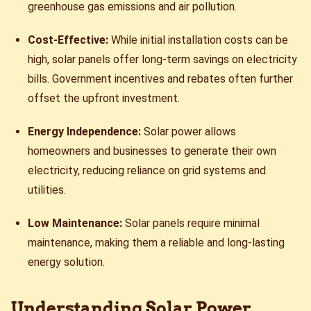
greenhouse gas emissions and air pollution.
Cost-Effective:
While initial installation costs can be
high, solar panels offer long-term savings on electricity
bills. Government incentives and rebates often further
offset the upfront investment.
Energy Independence:
Solar power allows
homeowners and businesses to generate their own
electricity, reducing reliance on grid systems and
utilities.
Low Maintenance:
Solar panels require minimal
maintenance, making them a reliable and long-lasting
energy solution.
Understanding Solar Power