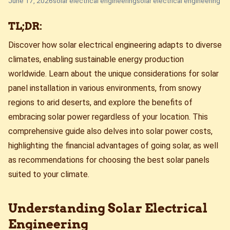
June 17, 2026
solar electrical engineering
solar electrical engineering
TL;DR:
Discover how solar electrical engineering adapts to diverse
climates, enabling sustainable energy production
worldwide. Learn about the unique considerations for solar
panel installation in various environments, from snowy
regions to arid deserts, and explore the benefits of
embracing solar power regardless of your location. This
comprehensive guide also delves into solar power costs,
highlighting the financial advantages of going solar, as well
as recommendations for choosing the best solar panels
suited to your climate.
Understanding Solar Electrical
Engineering