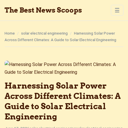
The Best News Scoops
☰
Home
/
solar electrical engineering
/
Harnessing Solar Power
Across Different Climates: A Guide to Solar Electrical Engineering
Harnessing Solar Power
Across Different Climates: A
Guide to Solar Electrical
Engineering