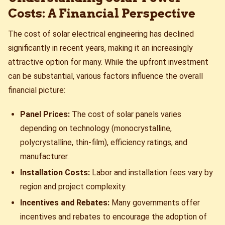
Costs: A Financial Perspective
The cost of solar electrical engineering has declined
significantly in recent years, making it an increasingly
attractive option for many. While the upfront investment
can be substantial, various factors influence the overall
financial picture:
Panel Prices:
The cost of solar panels varies
depending on technology (monocrystalline,
polycrystalline, thin-film), efficiency ratings, and
manufacturer.
Installation Costs:
Labor and installation fees vary by
region and project complexity.
Incentives and Rebates:
Many governments offer
incentives and rebates to encourage the adoption of