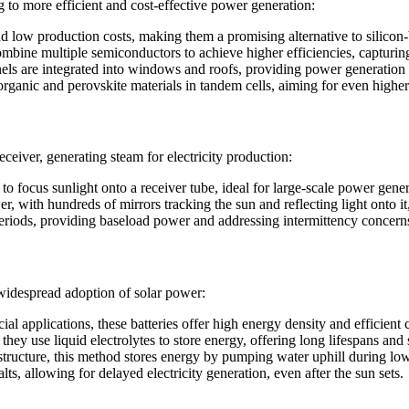
 to more efficient and cost-effective power generation:
d low production costs, making them a promising alternative to silicon
ombine multiple semiconductors to achieve higher efficiencies, capturin
els are integrated into windows and roofs, providing power generation w
rganic and perovskite materials in tandem cells, aiming for even higher 
ceiver, generating steam for electricity production:
o focus sunlight onto a receiver tube, ideal for large-scale power gener
r, with hundreds of mirrors tracking the sun and reflecting light onto it
 periods, providing baseload power and addressing intermittency concern
 widespread adoption of solar power:
l applications, these batteries offer high energy density and efficient 
they use liquid electrolytes to store energy, offering long lifespans and s
rastructure, this method stores energy by pumping water uphill during
s, allowing for delayed electricity generation, even after the sun sets.