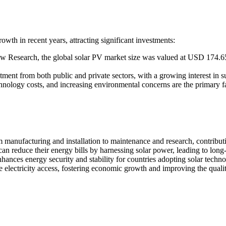
wth in recent years, attracting significant investments:
w Research, the global solar PV market size was valued at USD 174.65
ment from both public and private sectors, with a growing interest in su
hnology costs, and increasing environmental concerns are the primary f
 manufacturing and installation to maintenance and research, contribut
n reduce their energy bills by harnessing solar power, leading to long
hances energy security and stability for countries adopting solar techno
 electricity access, fostering economic growth and improving the qualit