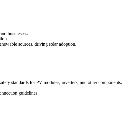
 and businesses.
tion.
enewable sources, driving solar adoption.
safety standards for PV modules, inverters, and other components.
onnection guidelines.