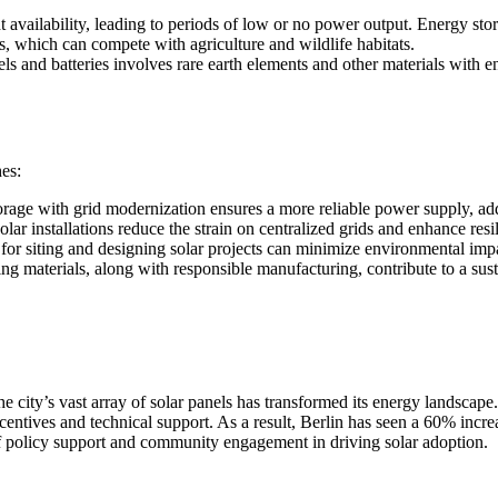
availability, leading to periods of low or no power output. Energy stor
as, which can compete with agriculture and wildlife habitats.
s and batteries involves rare earth elements and other materials with e
es:
age with grid modernization ensures a more reliable power supply, add
ar installations reduce the strain on centralized grids and enhance resi
for siting and designing solar projects can minimize environmental imp
g materials, along with responsible manufacturing, contribute to a sust
he city’s vast array of solar panels has transformed its energy landsca
ncentives and technical support. As a result, Berlin has seen a 60% incr
f policy support and community engagement in driving solar adoption.