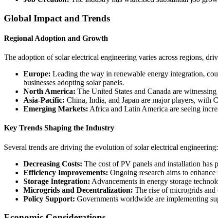
Global Impact and Trends
Regional Adoption and Growth
The adoption of solar electrical engineering varies across regions, dr
Europe:
Leading the way in renewable energy integration, coun
businesses adopting solar panels.
North America:
The United States and Canada are witnessing rap
Asia-Pacific:
China, India, and Japan are major players, with Chi
Emerging Markets:
Africa and Latin America are seeing increas
Key Trends Shaping the Industry
Several trends are driving the evolution of solar electrical engineering:
Decreasing Costs:
The cost of PV panels and installation has 
Efficiency Improvements:
Ongoing research aims to enhance the
Storage Integration:
Advancements in energy storage technologi
Microgrids and Decentralization:
The rise of microgrids and 
Policy Support:
Governments worldwide are implementing suppor
Economic Considerations