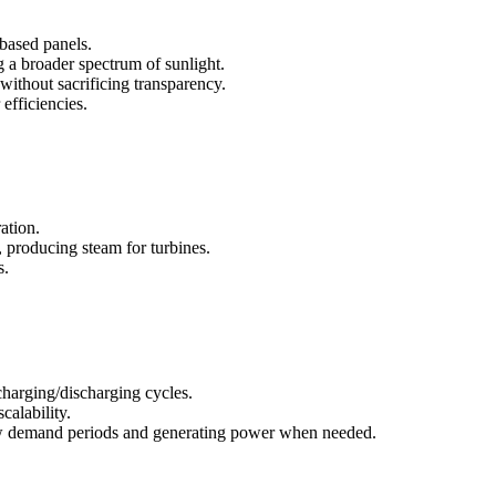
-based panels.
g a broader spectrum of sunlight.
ithout sacrificing transparency.
efficiencies.
ation.
, producing steam for turbines.
s.
charging/discharging cycles.
calability.
 low demand periods and generating power when needed.