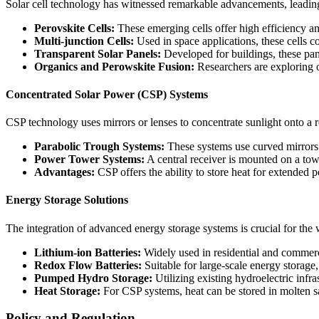
Solar cell technology has witnessed remarkable advancements, leading
Perovskite Cells:
These emerging cells offer high efficiency an
Multi-junction Cells:
Used in space applications, these cells c
Transparent Solar Panels:
Developed for buildings, these pan
Organics and Perowskite Fusion:
Researchers are exploring o
Concentrated Solar Power (CSP) Systems
CSP technology uses mirrors or lenses to concentrate sunlight onto a re
Parabolic Trough Systems:
These systems use curved mirrors t
Power Tower Systems:
A central receiver is mounted on a towe
Advantages:
CSP offers the ability to store heat for extended
Energy Storage Solutions
The integration of advanced energy storage systems is crucial for the
Lithium-ion Batteries:
Widely used in residential and commercia
Redox Flow Batteries:
Suitable for large-scale energy storage, 
Pumped Hydro Storage:
Utilizing existing hydroelectric inf
Heat Storage:
For CSP systems, heat can be stored in molten salt
Policy and Regulation