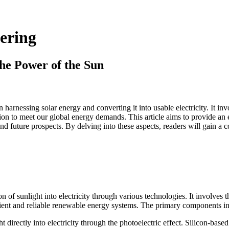
eering
the Power of the Sun
on harnessing solar energy and converting it into usable electricity. It i
ion to meet our global energy demands. This article aims to provide an ex
d future prospects. By delving into these aspects, readers will gain a c
on of sunlight into electricity through various technologies. It involves
icient and reliable renewable energy systems. The primary components i
t directly into electricity through the photoelectric effect. Silicon-ba