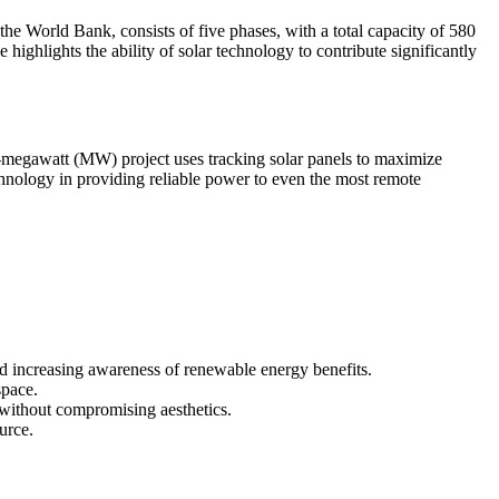
he World Bank, consists of five phases, with a total capacity of 580
ighlights the ability of solar technology to contribute significantly
-megawatt (MW) project uses tracking solar panels to maximize
echnology in providing reliable power to even the most remote
nd increasing awareness of renewable energy benefits.
space.
n without compromising aesthetics.
urce.