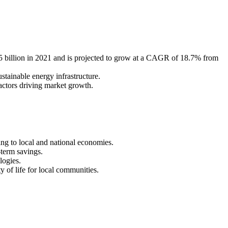
 billion in 2021 and is projected to grow at a CAGR of 18.7% from
stainable energy infrastructure.
actors driving market growth.
ing to local and national economies.
-term savings.
logies.
y of life for local communities.