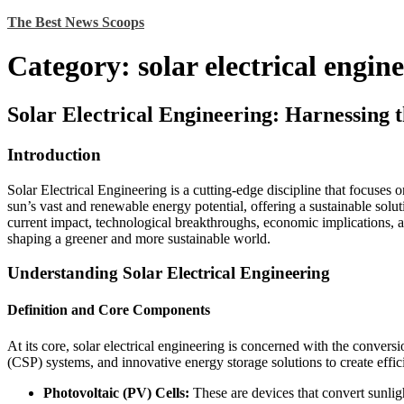
Skip
The Best News Scoops
to
content
Category:
solar electrical engin
Solar Electrical Engineering: Harnessing 
Introduction
Solar Electrical Engineering is a cutting-edge discipline that focuses 
sun’s vast and renewable energy potential, offering a sustainable solut
current impact, technological breakthroughs, economic implications, an
shaping a greener and more sustainable world.
Understanding Solar Electrical Engineering
Definition and Core Components
At its core, solar electrical engineering is concerned with the conversi
(CSP) systems, and innovative energy storage solutions to create eff
Photovoltaic (PV) Cells:
These are devices that convert sunligh