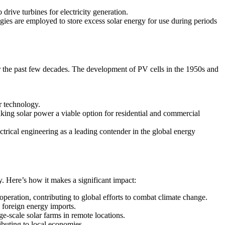
drive turbines for electricity generation.
ies are employed to store excess solar energy for use during periods
er the past few decades. The development of PV cells in the 1950s and
r technology.
ing solar power a viable option for residential and commercial
trical engineering as a leading contender in the global energy
y. Here’s how it makes a significant impact:
eration, contributing to global efforts to combat climate change.
d foreign energy imports.
ge-scale solar farms in remote locations.
ibuting to local economies.