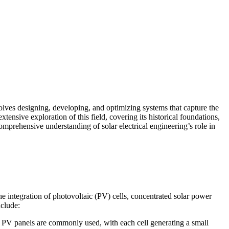
nvolves designing, developing, and optimizing systems that capture the
tensive exploration of this field, covering its historical foundations,
omprehensive understanding of solar electrical engineering’s role in
 the integration of photovoltaic (PV) cells, concentrated solar power
nclude:
sed PV panels are commonly used, with each cell generating a small