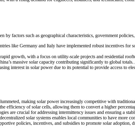
iven by factors such as geographical characteristics, government policie
tries like Germany and Italy have implemented robust incentives for so
id growth, with a focus on utility-scale projects and residential roofto
na’s massive solar capacity contributing significantly to global totals. A
ing interest in solar power due to its potential to provide access to el
plummeted, making solar power increasingly competitive with traditiona
 efficiency of solar cells, allowing them to convert a higher percentage 
es are crucial for addressing intermittency issues and ensuring a stab
decentralized solar systems enables local communities to have more cont
tive policies, incentives, and subsidies to promote solar adoption, d