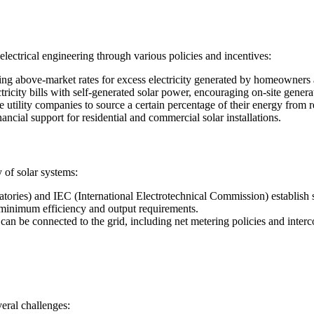
lectrical engineering through various policies and incentives:
eing above-market rates for excess electricity generated by homeowners
tricity bills with self-generated solar power, encouraging on-site genera
utility companies to source a certain percentage of their energy from r
ancial support for residential and commercial solar installations.
y of solar systems:
ories) and IEC (International Electrotechnical Commission) establish 
 minimum efficiency and output requirements.
can be connected to the grid, including net metering policies and interc
veral challenges: