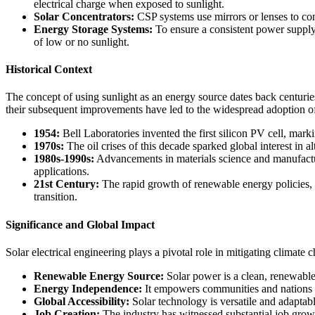
electrical charge when exposed to sunlight.
Solar Concentrators:
CSP systems use mirrors or lenses to conc
Energy Storage Systems:
To ensure a consistent power supply,
of low or no sunlight.
Historical Context
The concept of using sunlight as an energy source dates back centurie
their subsequent improvements have led to the widespread adoption of
1954:
Bell Laboratories invented the first silicon PV cell, markin
1970s:
The oil crises of this decade sparked global interest in 
1980s-1990s:
Advancements in materials science and manufactur
applications.
21st Century:
The rapid growth of renewable energy policies, t
transition.
Significance and Global Impact
Solar electrical engineering plays a pivotal role in mitigating climat
Renewable Energy Source:
Solar power is a clean, renewable
Energy Independence:
It empowers communities and nations to 
Global Accessibility:
Solar technology is versatile and adaptabl
Job Creation:
The industry has witnessed substantial job growth