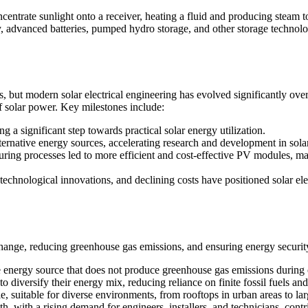
entrate sunlight onto a receiver, heating a fluid and producing steam to 
 advanced batteries, pumped hydro storage, and other storage technolog
s, but modern solar electrical engineering has evolved significantly ov
 solar power. Key milestones include:
g a significant step towards practical solar energy utilization.
alternative energy sources, accelerating research and development in sola
ing processes led to more efficient and cost-effective PV modules, mak
echnological innovations, and declining costs have positioned solar elec
e change, reducing greenhouse gas emissions, and ensuring energy securit
 energy source that does not produce greenhouse gas emissions during op
diversify their energy mix, reducing reliance on finite fossil fuels an
e, suitable for diverse environments, from rooftops in urban areas to lar
, with a rising demand for engineers, installers, and technicians, contr