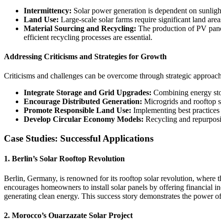
Intermittency:
Solar power generation is dependent on sunlight 
Land Use:
Large-scale solar farms require significant land are
Material Sourcing and Recycling:
The production of PV panel
efficient recycling processes are essential.
Addressing Criticisms and Strategies for Growth
Criticisms and challenges can be overcome through strategic approach
Integrate Storage and Grid Upgrades:
Combining energy stor
Encourage Distributed Generation:
Microgrids and rooftop sol
Promote Responsible Land Use:
Implementing best practices 
Develop Circular Economy Models:
Recycling and repurposin
Case Studies: Successful Applications
1. Berlin’s Solar Rooftop Revolution
Berlin, Germany, is renowned for its rooftop solar revolution, where t
encourages homeowners to install solar panels by offering financial i
generating clean energy. This success story demonstrates the power o
2. Morocco’s Ouarzazate Solar Project