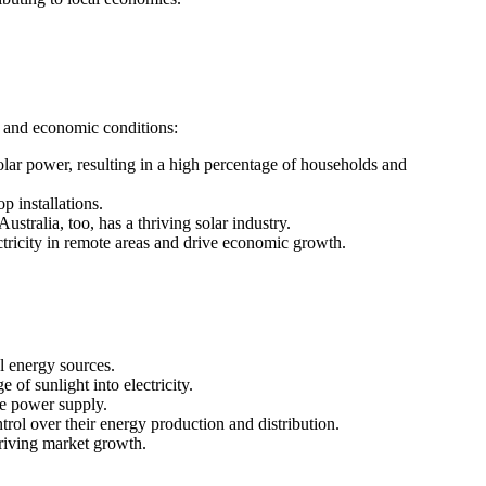
s, and economic conditions:
lar power, resulting in a high percentage of households and
p installations.
ustralia, too, has a thriving solar industry.
ectricity in remote areas and drive economic growth.
l energy sources.
of sunlight into electricity.
le power supply.
rol over their energy production and distribution.
riving market growth.