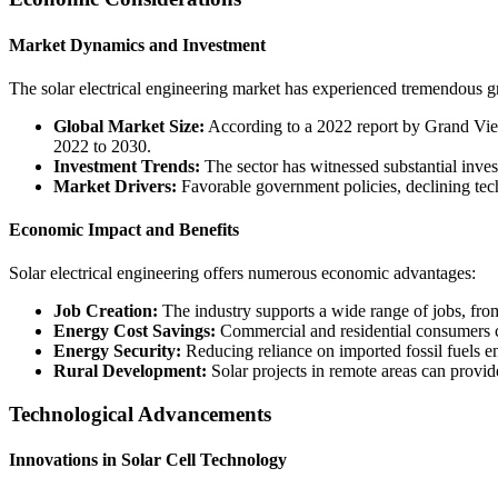
Market Dynamics and Investment
The solar electrical engineering market has experienced tremendous gro
Global Market Size:
According to a 2022 report by Grand Vie
2022 to 2030.
Investment Trends:
The sector has witnessed substantial invest
Market Drivers:
Favorable government policies, declining tec
Economic Impact and Benefits
Solar electrical engineering offers numerous economic advantages:
Job Creation:
The industry supports a wide range of jobs, from
Energy Cost Savings:
Commercial and residential consumers ca
Energy Security:
Reducing reliance on imported fossil fuels en
Rural Development:
Solar projects in remote areas can provide
Technological Advancements
Innovations in Solar Cell Technology