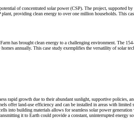
otential of concentrated solar power (CSP). The project, supported by t
ant, providing clean energy to over one million households. This case h
r Farm has brought clean energy to a challenging environment. The 154
 homes annually. This case study exemplifies the versatility of solar t
ess rapid growth due to their abundant sunlight, supportive policies, a
ls offer land-use efficiency and can be installed in areas with limited 
cells into building materials allows for seamless solar power generatio
ansmitting it to Earth could provide a constant, uninterrupted energy so