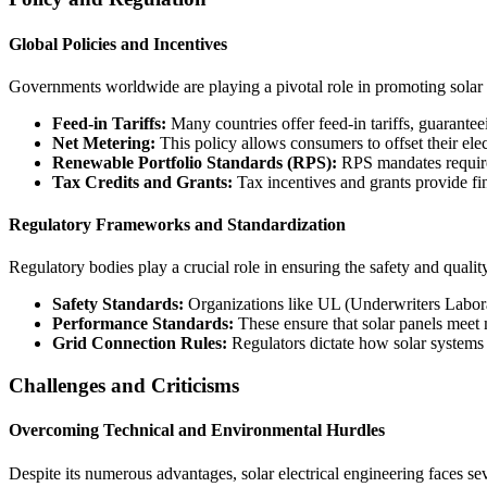
Global Policies and Incentives
Governments worldwide are playing a pivotal role in promoting solar e
Feed-in Tariffs:
Many countries offer feed-in tariffs, guarante
Net Metering:
This policy allows consumers to offset their elec
Renewable Portfolio Standards (RPS):
RPS mandates require 
Tax Credits and Grants:
Tax incentives and grants provide fin
Regulatory Frameworks and Standardization
Regulatory bodies play a crucial role in ensuring the safety and qualit
Safety Standards:
Organizations like UL (Underwriters Laborat
Performance Standards:
These ensure that solar panels meet
Grid Connection Rules:
Regulators dictate how solar systems 
Challenges and Criticisms
Overcoming Technical and Environmental Hurdles
Despite its numerous advantages, solar electrical engineering faces se