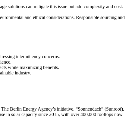
age solutions can mitigate this issue but add complexity and cost.
nvironmental and ethical considerations. Responsible sourcing and
ressing intermittency concerns.
lience.
acts while maximizing benefits.
ainable industry.
pe. The Berlin Energy Agency’s initiative, “Sonnendach” (Sunroof),
ease in solar capacity since 2015, with over 400,000 rooftops now