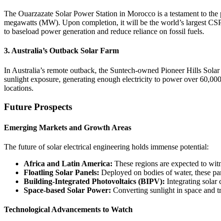
The Ouarzazate Solar Power Station in Morocco is a testament to the p
megawatts (MW). Upon completion, it will be the world’s largest CSP pl
to baseload power generation and reduce reliance on fossil fuels.
3. Australia’s Outback Solar Farm
In Australia’s remote outback, the Suntech-owned Pioneer Hills Sola
sunlight exposure, generating enough electricity to power over 60,000
locations.
Future Prospects
Emerging Markets and Growth Areas
The future of solar electrical engineering holds immense potential:
Africa and Latin America:
These regions are expected to witn
Floatling Solar Panels:
Deployed on bodies of water, these pane
Building-Integrated Photovoltaics (BIPV):
Integrating solar 
Space-based Solar Power:
Converting sunlight in space and tr
Technological Advancements to Watch